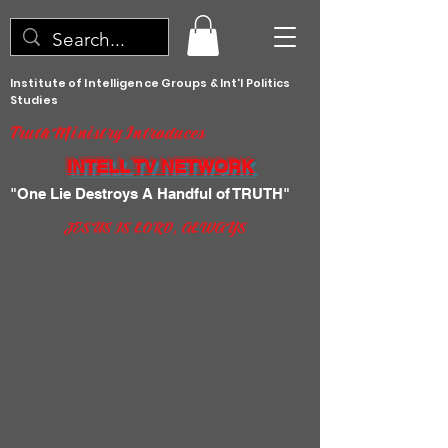
Institute of Intelligence Groups & Int'l Politics
Studies
Truth Ministry Introduces
INTELL TV NETWORK
"One Lie Destroys A Handful of TRUTH"
JESUS IS LORD, ALWAYS