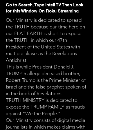
Go to Search, Type Intell TV Then Look
for this Window On Roku Streaming
Our Ministry is dedicated to spread
the TRUTH because our time here on
our FLAT EARTH is short to expose
the TRUTH in which our 47th
President of the United States with
multiple aliases is the Revelations
Antichrist.
This is while President Donald J.
TRUMP’S allege deceased brother,
Robert Trump is the Prime Minister of
Israel and the false prophet spoken of
in the book of Revelations.
TRUTH MINISTRY is dedicated to
expose the TRUMP FAMILY as frauds
against “We the People.”
Our Ministry consists of digital media
journalists in which makes claims with