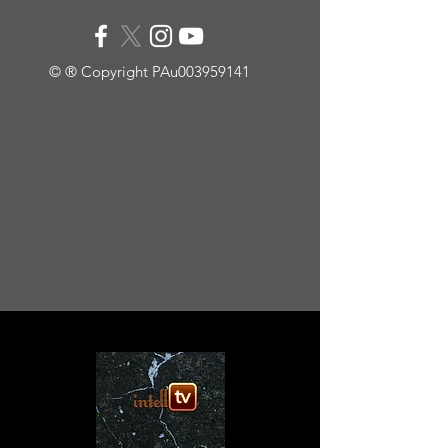
© ® Copyright PAu003959141