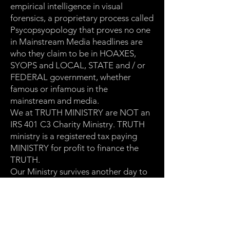
empirical intelligence in visual
forensics, a proprietary process called
Psycopsyopology that proves no one
in Mainstream Media headlines are
who they claim to be in HOAXES,
SYOPS and LOCAL, STATE and / or
FEDERAL government, whether
famous or infamous in the
mainstream and media.
We at TRUTH MINISTRY are NOT an
IRS 401 C3 Charity Ministry. TRUTH
ministry is a registered tax paying
MINISTRY for profit to finance the
TRUTH.
Our Ministry survives another day to
speak and publish the TRUTH
through our website platform
https://truthministry.xyz
and global
Roku LIVE STREAMING CHANNEL: