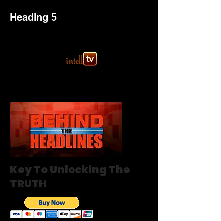
Heading 5
Key To Unlocking The
TRUTH