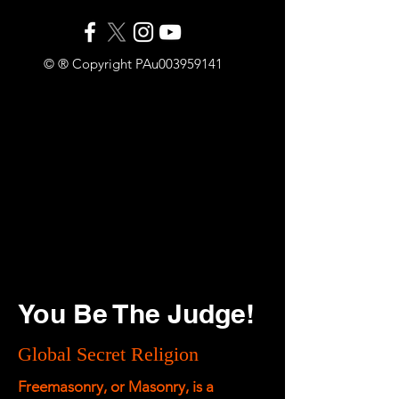
© ® Copyright PAu003959141
You Be The Judge!
Global Secret Religion
Freemasonry, or Masonry, is a