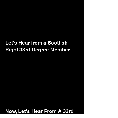
Let's Hear from a Scottish
Right 33rd Degree Member
Now, Let's Hear From A 33rd