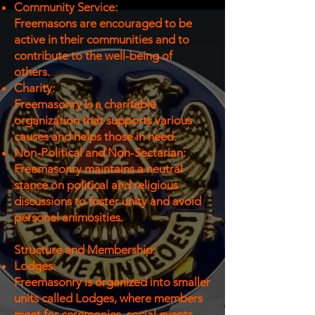
Community Service:
Freemasons are encouraged to be
active in their communities and to
contribute to the well-being of
others.
Charity:
Freemasonry is a charitable
organization that supports various
causes and helps those in need.
Non-Political and Non-Sectarian:
Freemasonry maintains a neutral
stance on political and religious
discussions to foster unity and avoid
personal animosities.
Structure and Membership:
Lodges:
Freemasonry is organized into smaller
units called Lodges, where members
meet for ceremonies, social events,