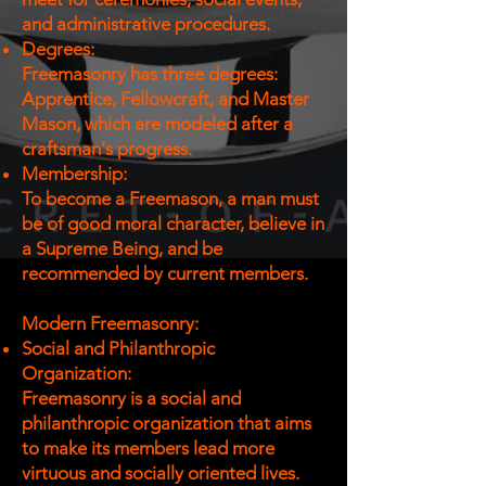
and administrative procedures.
Degrees:
Freemasonry has three degrees:
Apprentice, Fellowcraft, and Master
Mason, which are modeled after a
craftsman's progress.
Membership:
To become a Freemason, a man must
be of good moral character, believe in
a Supreme Being, and be
recommended by current members.
Modern Freemasonry:
Social and Philanthropic
Organization:
Freemasonry is a social and
philanthropic organization that aims
to make its members lead more
virtuous and socially oriented lives.