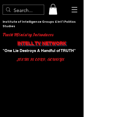
Institute of Intelligence Groups & Int'l Politics
Studies
Truth Ministry Introduces
INTELL TV NETWORK
"One Lie Destroys A Handful of TRUTH"
JESUS IS LORD, ALWAYS