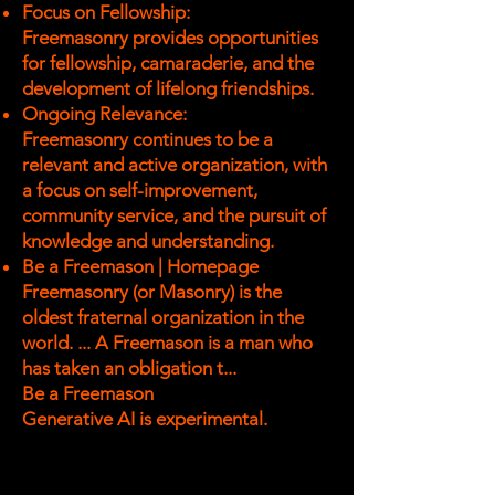
Focus on Fellowship:
Freemasonry provides opportunities
for fellowship, camaraderie, and the
development of lifelong friendships.
Ongoing Relevance:
Freemasonry continues to be a
relevant and active organization, with
a focus on self-improvement,
community service, and the pursuit of
knowledge and understanding.
Be a Freemason | Homepage
Freemasonry (or Masonry) is the
oldest fraternal organization in the
world. ... A Freemason is a man who
has taken an obligation t...
Be a Freemason
Generative AI is experimental.