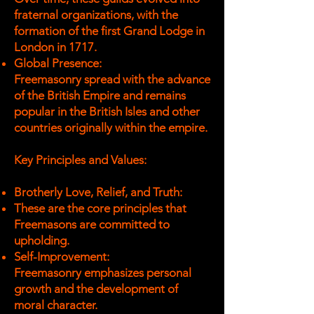
fraternal organizations, with the
formation of the first Grand Lodge in
London in 1717.
Global Presence:
Freemasonry spread with the advance
of the British Empire and remains
popular in the British Isles and other
countries originally within the empire.
Key Principles and Values:
Brotherly Love, Relief, and Truth:
These are the core principles that
Freemasons are committed to
upholding.
Self-Improvement:
Freemasonry emphasizes personal
growth and the development of
moral character.