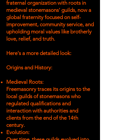
fraternal organization with roots in
medieval stonemasons' guilds, now a
global fraternity focused on self-
improvement, community service, and
upholding moral values like brotherly
love, relief, and truth.
Here's a more detailed look:
Origins and History:
Medieval Roots:
Freemasonry traces its origins to the
local guilds of stonemasons who
regulated qualifications and
interaction with authorities and
clients from the end of the 14th
century.
Evolution:
Over time, these guilds evolved into