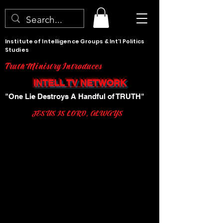
Institute of Intelligence Groups & Int'l Politics
Studies
Truth Ministry Introduces
INTELL TV NETWORK
"One Lie Destroys A Handful of TRUTH"
JESUS IS LORD, ALWAYS