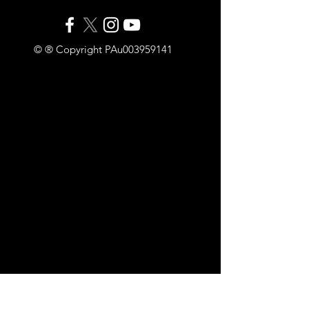
© ® Copyright PAu003959141