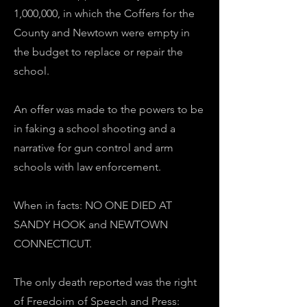
1,000,000, in which the Coffers for the
County and Newtown were empty in
the budget to replace or repair the
school.
An offer was made to the powers to be
in faking a school shooting and a
narrative for gun control and arm
schools with law enforcement.
When in facts: NO ONE DIED AT
SANDY HOOK and NEWTOWN
CONNECTICUT.
The only death reported was the right
of Freedoim of Speech and Press: