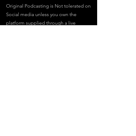
Original Podcasting is Not tolerated on
Social media unless you own the
platform supplied through a live
streaming host.
Monetization is global in all original
material and license video with original
video's on demand for a revenue
stream for our network through
subscriptions on our website but our
ROKU, OTT PLATFORM puts us one
step ahead in a future lockdown in
2025, in which will increase our
bottomline, while informing our
viewers in what is happening in areas of
interest in our nation and abroad.