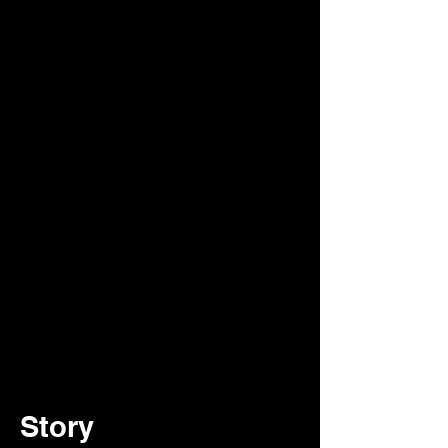
Story