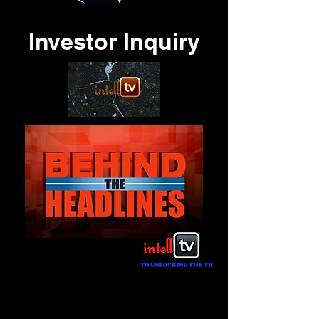
Investor Inquiry