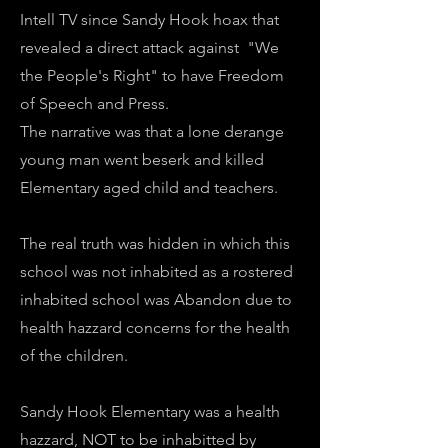
Intell TV since Sandy Hook hoax that
revealed a direct attack against "We
the People's Right" to have Freedom
of Speech and Press.
The narrative was that a lone derange
young man went beserk and killed
Elementary aged child and teachers.
The real truth was hidden in which this
school was not inhabited as a rostered
inhabited school was Abandon due to
health hazzard concerns for the health
of the children.
Sandy Hook Elementary was a health
hazzard, NOT to be inhabitted by