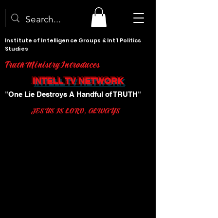
Institute of Intelligence Groups & Int'l Politics
Studies
Truth Ministry Introduces
INTELL TV NETWORK
"One Lie Destroys A Handful of TRUTH"
JESUS IS LORD, ALWAYS