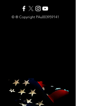
© ® Copyright PAu003959141