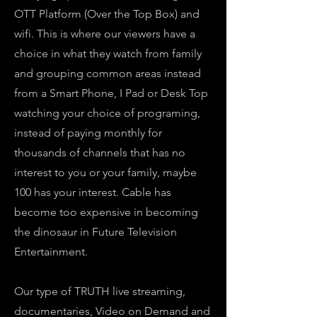
OTT Platform (Over the Top Box) and
wifi. This is where our viewers have a
choice in what they watch from family
and grouping common areas instead
from a Smart Phone, I Pad or Desk Top
watching your choice of programing,
instead of paying monthly for
thousands of channels that has no
interest to you or your family, maybe
100 has your interest. Cable has
become too expensive in becoming
the dinosaur in Future Television
Entertainment.
Our type of TRUTH live streaming,
documentaries, Video on Demand and