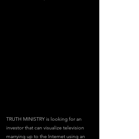
TRUTH MINISTRY is looking for an
investor that can visualize television
marrying up to the Internet using an