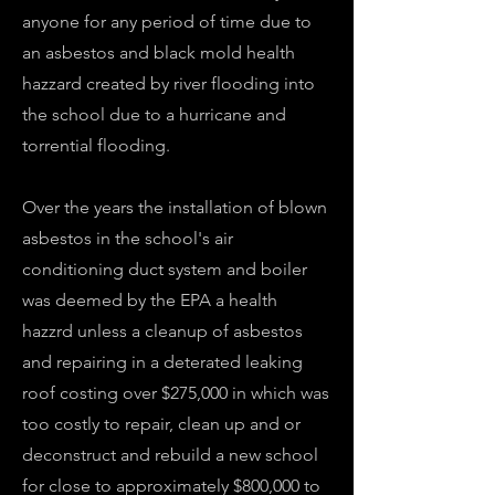
anyone for any period of time due to
an asbestos and black mold health
hazzard created by river flooding into
the school due to a hurricane and
torrential flooding.
Over the years the installation of blown
asbestos in the school's air
conditioning duct system and boiler
was deemed by the EPA a health
hazzrd unless a cleanup of asbestos
and repairing in a deterated leaking
roof costing over $275,000 in which was
too costly to repair, clean up and or
deconstruct and rebuild a new school
for close to approximately $800,000 to