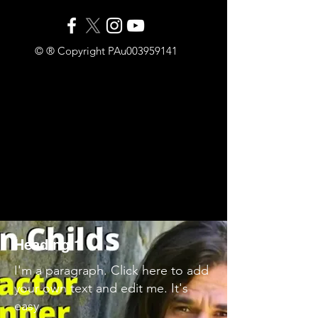
© ® Copyright PAu003959141
Heading 1
I'm a paragraph. Click here to add
your own text and edit me. It's
easy.