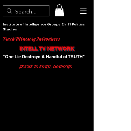
Institute of Intelligence Groups & Int'l Politics
Studies
Truth Ministry Introduces
INTELL TV NETWORK
"One Lie Destroys A Handful of TRUTH"
JESUS IS LORD, ALWAYS