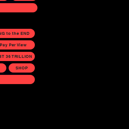
NG to the END
ay Per View
BT 36 TRILLION
SHOP