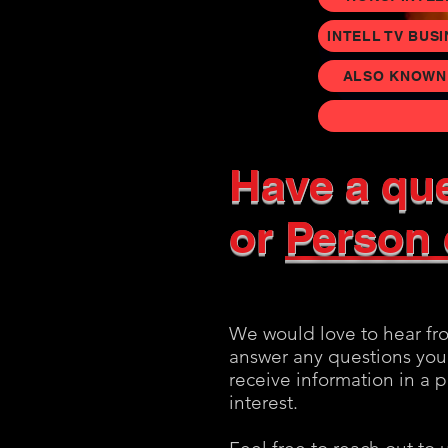
INTELL TV BUS
ALSO KNOWN A
Have a​
que
or
Person 
We would love to hear fr
answer any questions you
receive information in a 
interest.