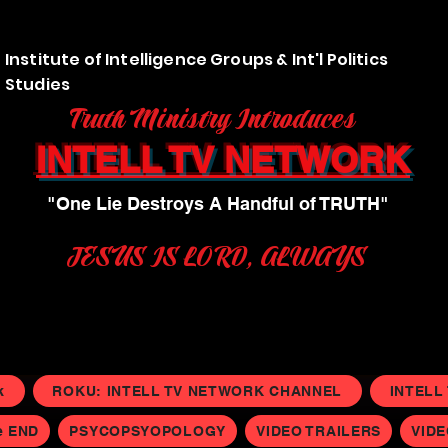
Institute of Intelligence Groups & Int'l Politics
Studies
Truth Ministry Introduces
INTELL TV NETWORK
"One Lie Destroys A Handful of TRUTH"
JESUS IS LORD, ALWAYS
k
ROKU: INTELL TV NETWORK CHANNEL
INTELL
e END
PSYCOPSYOPOLOGY
VIDEO TRAILERS
VID