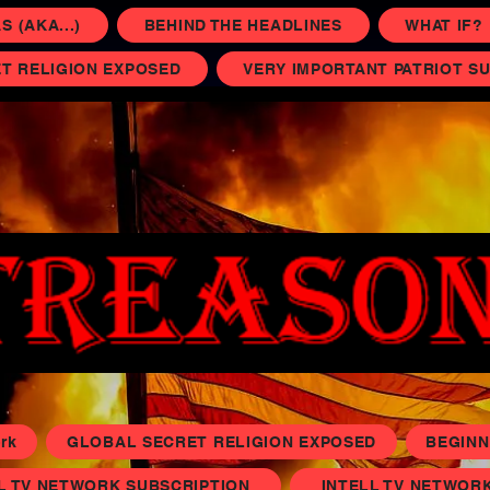
 (AKA...)
BEHIND THE HEADLINES
WHAT IF?
T RELIGION EXPOSED
VERY IMPORTANT PATRIOT S
rk
GLOBAL SECRET RELIGION EXPOSED
BEGINN
L TV NETWORK SUBSCRIPTION
INTELL TV NETWORK 