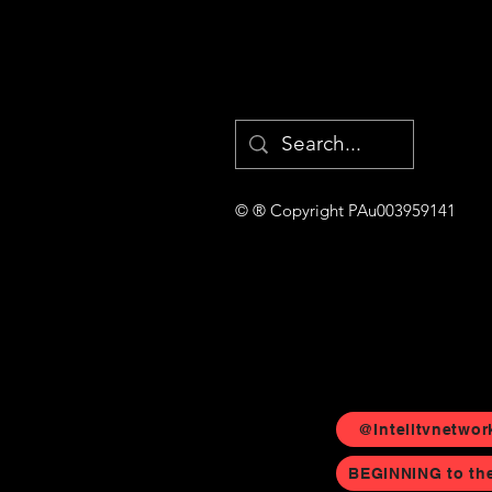
© ® Copyright PAu003959141
@Intelltvnetwor
BEGINNING to th