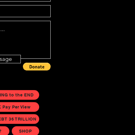
sage
ING to the END
Pay Per View
EBT 36 TRILLION
?
SHOP