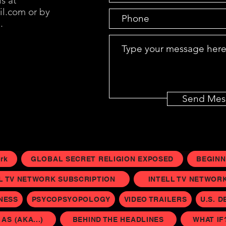
s at
il.com
or by
.
Send Mes
rk
GLOBAL SECRET RELIGION EXPOSED
BEGINN
L TV NETWORK SUBSCRIPTION
INTELL TV NETWORK 
INESS
PSYCOPSYOPOLOGY
VIDEO TRAILERS
U.S. D
S (AKA...)
BEHIND THE HEADLINES
WHAT IF