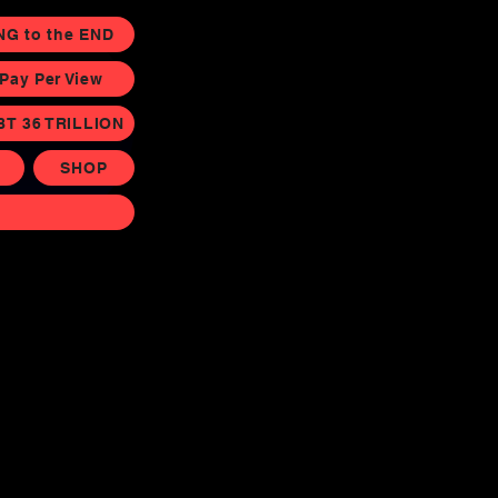
NG to the END
ay Per View
BT 36 TRILLION
SHOP