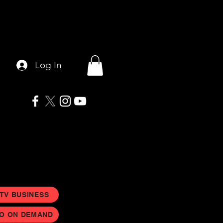
Log In
 TV BUSINESS
EO ON DEMAND