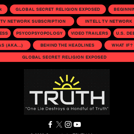
k
GLOBAL SECRET RELIGION EXPOSED
BEGINNI
 TV NETWORK SUBSCRIPTION
INTELL TV NETWORK P
NESS
PSYCOPSYOPOLOGY
VIDEO TRAILERS
U.S. DE
 (AKA...)
BEHIND THE HEADLINES
WHAT IF?
GLOBAL SECRET RELIGION EXPOSED