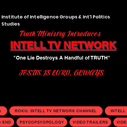
Institute of Intelligence Groups & Int'l Politics
Studies
Truth Ministry Introduces
INTELL TV NETWORK
"One Lie Destroys A Handful of TRUTH"
JESUS IS LORD, ALWAYS
k
ROKU: INTELL TV NETWORK CHANNEL
INTELL
e END
PSYCOPSYOPOLOGY
VIDEO TRAILERS
VID