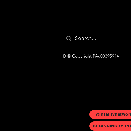
© ® Copyright PAu003959141
@Intelltvnetwor
BEGINNING to th