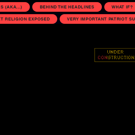
 (AKA...)
BEHIND THE HEADLINES
WHAT IF?
T RELIGION EXPOSED
VERY IMPORTANT PATRIOT S