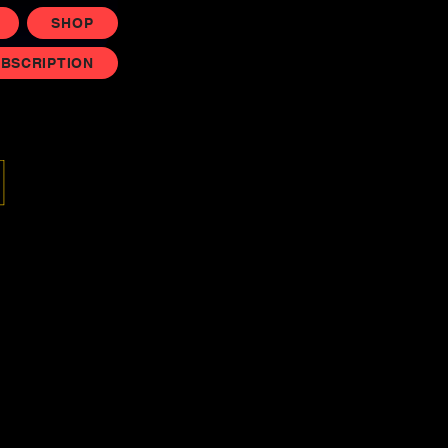
SHOP
UBSCRIPTION