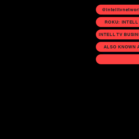
@Intelltvnetwor
ROKU: INTELL
INTELL TV BUSI
ALSO KNOWN AS