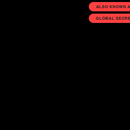
ALSO KNOWN AS
GLOBAL SECRE