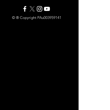
© ® Copyright PAu003959141