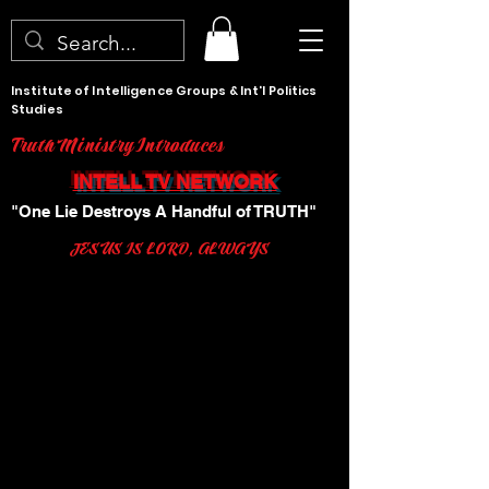
Institute of Intelligence Groups & Int'l Politics
Studies
Truth Ministry Introduces
INTELL TV NETWORK
"One Lie Destroys A Handful of TRUTH"
JESUS IS LORD, ALWAYS