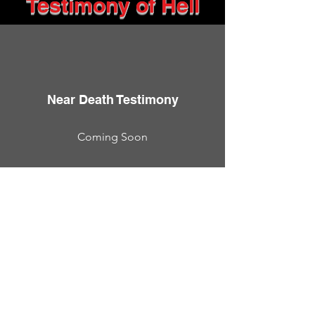
Testimony of Hell
Near Death Testimony
Coming Soon
Near death experiences are real
but unless you were there, it's
hard to believe or even wrap
your head around the logic of it
all.
These are testimonies from real