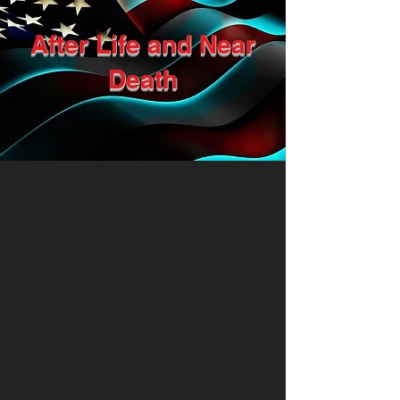
After Life and Near
Death