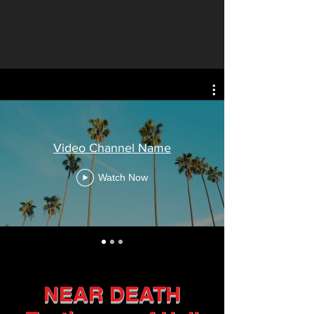
Video Channel Name
Watch Now
NEAR DEATH