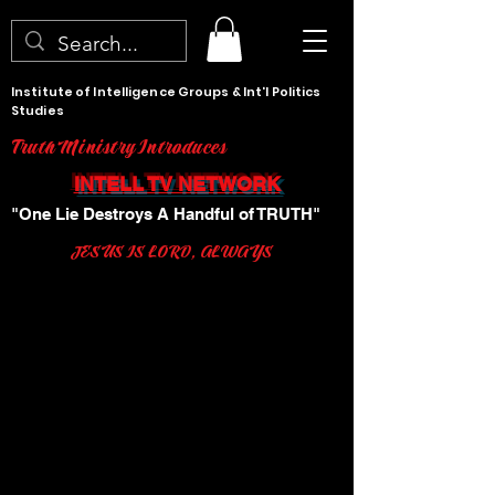
Institute of Intelligence Groups & Int'l Politics
Studies
Truth Ministry Introduces
INTELL TV NETWORK
"One Lie Destroys A Handful of TRUTH"
JESUS IS LORD, ALWAYS