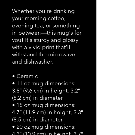
Whether you're drinking 
your morning coffee, 
evening tea, or something 
in between—this mug's for 
you! It's sturdy and glossy 
with a vivid print that'll 
withstand the microwave 
and dishwasher.
• Ceramic
• 11 oz mug dimensions: 
3.8″ (9.6 cm) in height, 3.2″ 
(8.2 cm) in diameter
• 15 oz mug dimensions: 
4.7″ (11.9 cm) in height, 3.3″ 
(8.5 cm) in diameter
• 20 oz mug dimensions: 
4.3″ (10.9 cm) in height, 3.7″ 