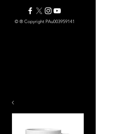
© ® Copyright PAu003959141