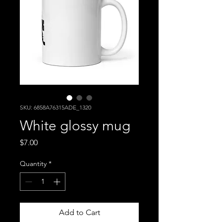
SKU: 6858A76315ADE_1320
White glossy mug
Price
$7.00
Quantity
*
Add to Cart