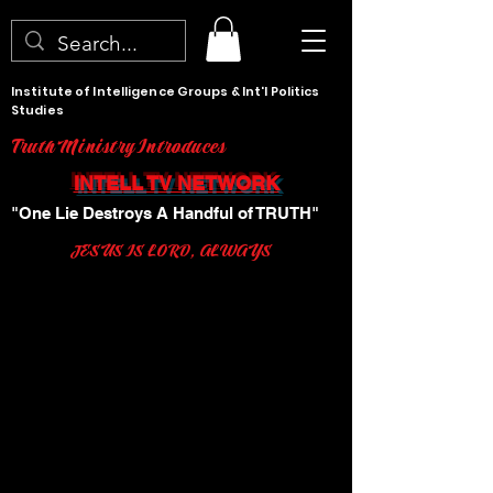
Institute of Intelligence Groups & Int'l Politics
Studies
Truth Ministry Introduces
INTELL TV NETWORK
"One Lie Destroys A Handful of TRUTH"
JESUS IS LORD, ALWAYS