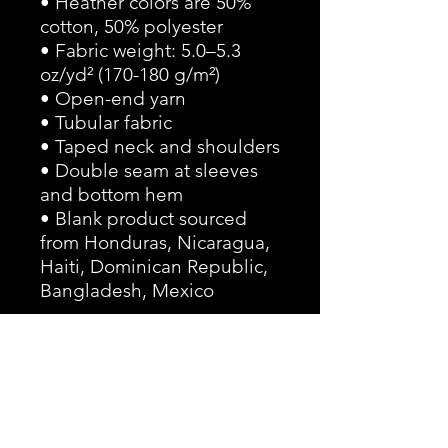
• Heather colors are 50% 
cotton, 50% polyester
• Fabric weight: 5.0–5.3 
oz/yd² (170-180 g/m²) 
• Open-end yarn
• Tubular fabric
• Taped neck and shoulders
• Double seam at sleeves 
and bottom hem
• Blank product sourced 
from Honduras, Nicaragua, 
Haiti, Dominican Republic, 
Bangladesh, Mexico
Disclaimers: 
• Due to the fabric 
properties, the White color 
variant may appear off-
white rather than bright 