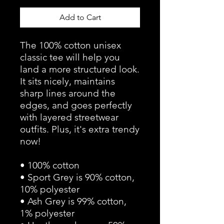
Add to Cart
The 100% cotton unisex 
classic tee will help you 
land a more structured look. 
It sits nicely, maintains 
sharp lines around the 
edges, and goes perfectly 
with layered streetwear 
outfits. Plus, it's extra trendy 
now! 
• 100% cotton
• Sport Grey is 90% cotton, 
10% polyester
• Ash Grey is 99% cotton, 
1% polyester