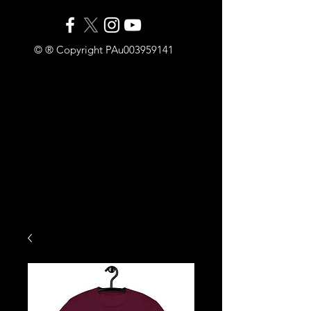
© ® Copyright PAu003959141