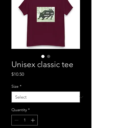
Unisex classic tee
Price
$10.50
Size
*
Quantity
*