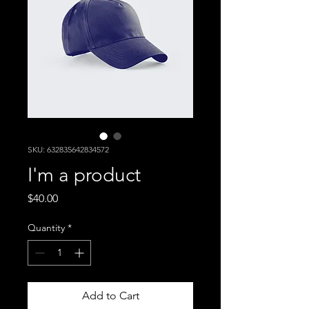
SKU: 632835642834572
I'm a product
Price
$40.00
Quantity
*
Add to Cart