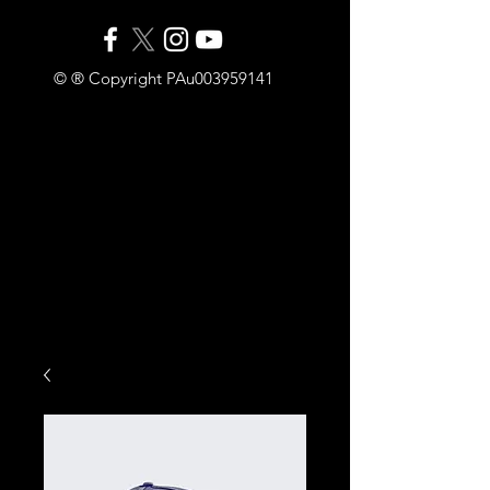
© ® Copyright PAu003959141