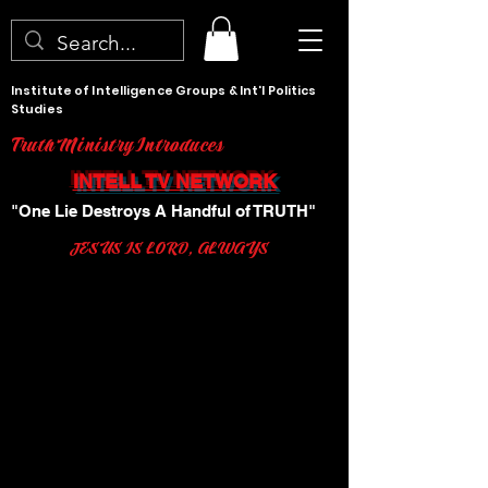
Institute of Intelligence Groups & Int'l Politics
Studies
Truth Ministry Introduces
INTELL TV NETWORK
"One Lie Destroys A Handful of TRUTH"
JESUS IS LORD, ALWAYS