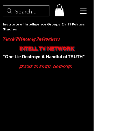
Institute of Intelligence Groups & Int'l Politics
Studies
Truth Ministry Introduces
INTELL TV NETWORK
"One Lie Destroys A Handful of TRUTH"
JESUS IS LORD, ALWAYS