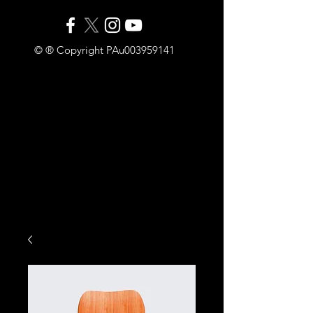
© ® Copyright PAu003959141