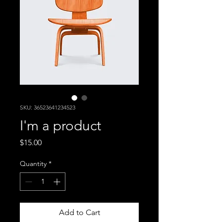
SKU: 36523641234523
I'm a product
Price
$15.00
Quantity
*
Add to Cart