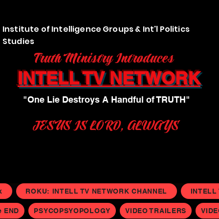
Institute of Intelligence Groups & Int'l Politics
Studies
Truth Ministry Introduces
INTELL TV NETWORK
"One Lie Destroys A Handful of TRUTH"
JESUS IS LORD, ALWAYS
k
ROKU: INTELL TV NETWORK CHANNEL
INTELL
e END
PSYCOPSYOPOLOGY
VIDEO TRAILERS
VID