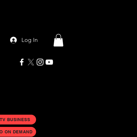
Log In
 TV BUSINESS
EO ON DEMAND