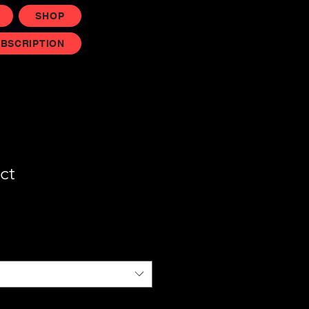
SHOP
UBSCRIPTION
ct