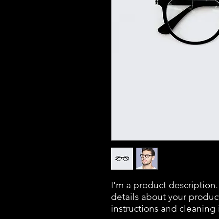
I'm a product description.
details about your product 
instructions and cleaning 