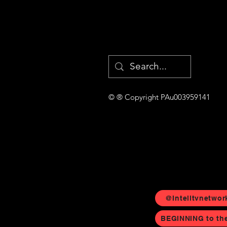
© ® Copyright PAu003959141
@Intelltvnetwor
BEGINNING to th