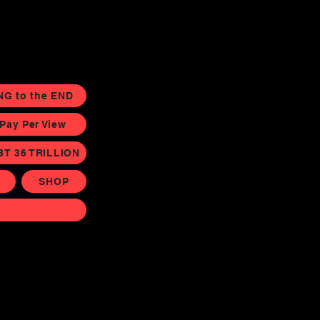
NG to the END
ay Per View
BT 36 TRILLION
SHOP