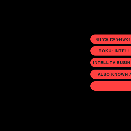
@Intelltvnetwor
ROKU: INTELL
INTELL TV BUSI
ALSO KNOWN AS