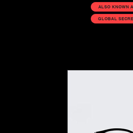
ALSO KNOWN AS
GLOBAL SECRE