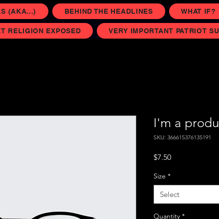
 (AKA...)
BEHIND THE HEADLINES
WHAT IF?
T RELIGION EXPOSED
VERY IMPORTANT PATRIOT S
I'm a produ
SKU: 366615376135191
Price
$7.50
Size
*
Select
Quantity
*