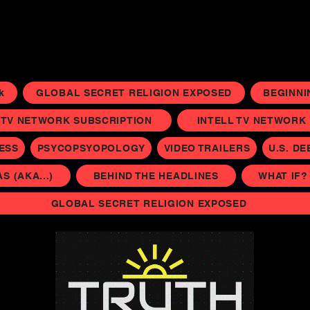
k
GLOBAL SECRET RELIGION EXPOSED
BEGINNI
 TV NETWORK SUBSCRIPTION
INTELL TV NETWORK P
NESS
PSYCOPSYOPOLOGY
VIDEO TRAILERS
U.S. DE
 (AKA...)
BEHIND THE HEADLINES
WHAT IF?
GLOBAL SECRET RELIGION EXPOSED