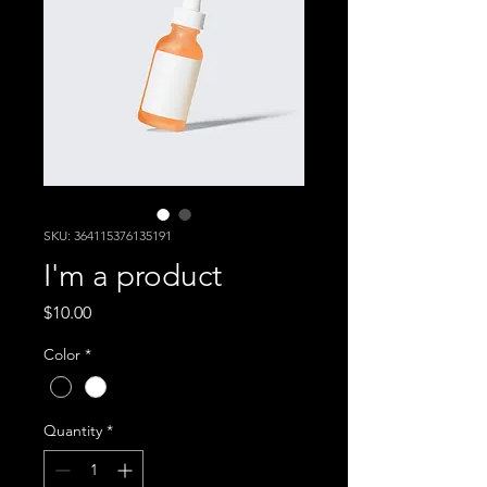
SKU: 364115376135191
I'm a product
Price
$10.00
Color
*
Quantity
*