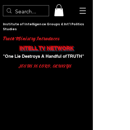
Institute of Intelligence Groups & Int'l Politics
Studies
Truth Ministry Introduces
INTELL TV NETWORK
"One Lie Destroys A Handful of TRUTH"
JESUS IS LORD, ALWAYS