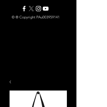
© ® Copyright PAu003959141