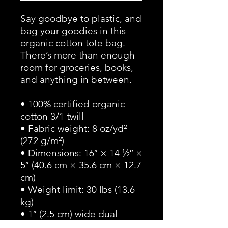
Say goodbye to plastic, and 
bag your goodies in this 
organic cotton tote bag. 
There’s more than enough 
room for groceries, books, 
and anything in between.
• 100% certified organic 
cotton 3/1 twill
• Fabric weight: 8 oz/yd² 
(272 g/m²)
• Dimensions: 16″ × 14 ½″ × 
5″ (40.6 cm × 35.6 cm × 12.7 
cm)
• Weight limit: 30 lbs (13.6 
kg)
• 1″ (2.5 cm) wide dual 
straps, 24.5″ (62.2 cm) 