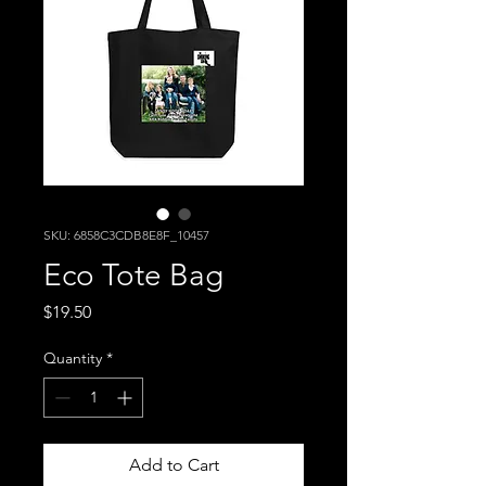
SKU: 6858C3CDB8E8F_10457
Eco Tote Bag
Price
$19.50
Quantity
*
Add to Cart