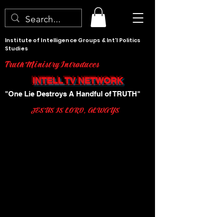
Institute of Intelligence Groups & Int'l Politics
Studies
Truth Ministry Introduces
INTELL TV NETWORK
"One Lie Destroys A Handful of TRUTH"
JESUS IS LORD, ALWAYS