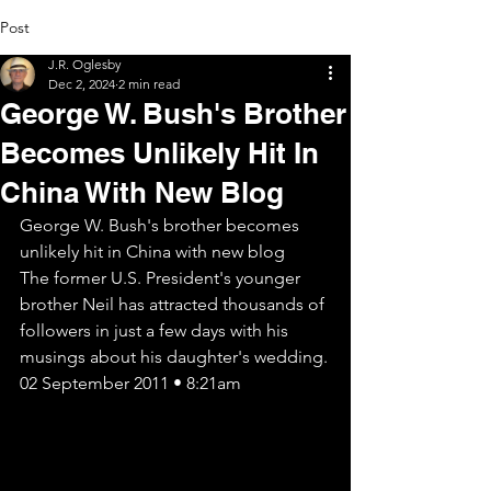
Post
J.R. Oglesby
Dec 2, 2024
2 min read
George W. Bush's Brother
Becomes Unlikely Hit In
China With New Blog
George W. Bush's brother becomes 
unlikely hit in China with new blog
The former U.S. President's younger 
brother Neil has attracted thousands of 
followers in just a few days with his 
musings about his daughter's wedding.
02 September 2011 • 8:21am