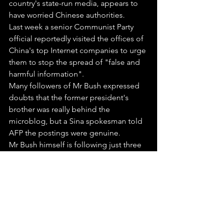
country's state-run media, appears to 
have worried Chinese authorities.
Last week a senior Communist Party 
official reportedly visited the offices of 
China's top Internet companies to urge 
them to stop the spread of "false and 
harmful information".
Many followers of Mr Bush expressed 
doubts that the former president's 
brother was really behind the 
microblog, but a Sina spokesman told 
AFP the postings were genuine.
Mr Bush himself is following just three 
other weibos, belonging to Kai-fu Lee, 
the former head of U.S. search engine 
Google's China operations; the U.S. 
Embassy in Beijing; and Chinese tennis 
star Li Na.