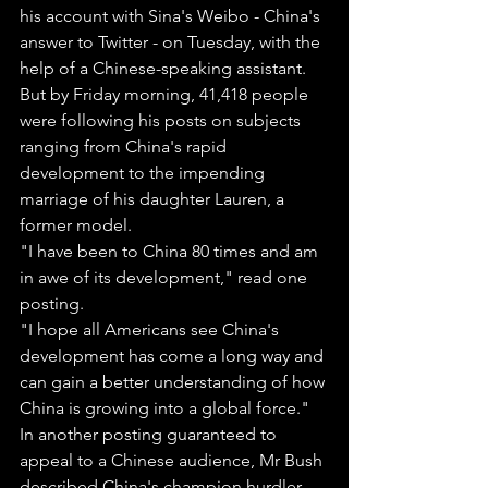
his account with Sina's Weibo - China's 
answer to Twitter - on Tuesday, with the 
help of a Chinese-speaking assistant.
But by Friday morning, 41,418 people 
were following his posts on subjects 
ranging from China's rapid 
development to the impending 
marriage of his daughter Lauren, a 
former model.
"I have been to China 80 times and am 
in awe of its development," read one 
posting.
"I hope all Americans see China's 
development has come a long way and 
can gain a better understanding of how 
China is growing into a global force."
In another posting guaranteed to 
appeal to a Chinese audience, Mr Bush 
described China's champion hurdler 