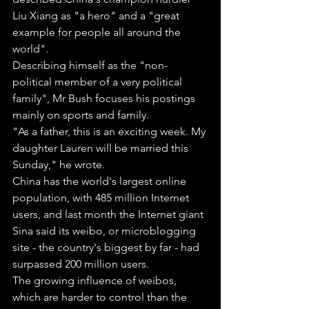
Liu Xiang as "a hero" and a "great 
example for people all around the 
world".
Describing himself as the "non-
political member of a very political 
family", Mr Bush focuses his postings 
mainly on sports and family.
"As a father, this is an exciting week. My 
daughter Lauren will be married this 
Sunday," he wrote.
China has the world's largest online 
population, with 485 million Internet 
users, and last month the Internet giant 
Sina said its weibo, or microblogging 
site - the country's biggest by far - had 
surpassed 200 million users.
The growing influence of weibos, 
which are harder to control than the 