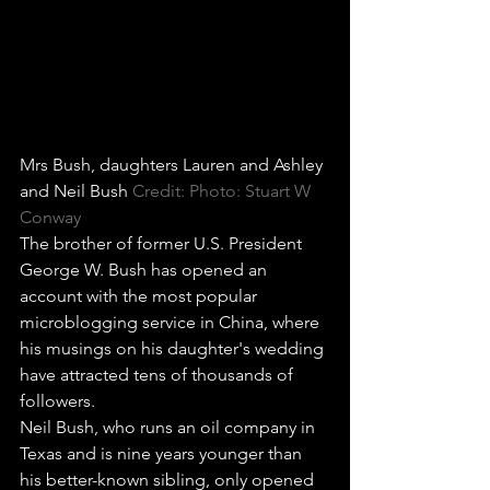
Mrs Bush, daughters Lauren and Ashley 
and Neil Bush
Credit: Photo: Stuart W 
Conway
The brother of former U.S. President 
George W. Bush has opened an 
account with the most popular 
microblogging service in China, where 
his musings on his daughter's wedding 
have attracted tens of thousands of 
followers.
Neil Bush, who runs an oil company in 
Texas and is nine years younger than 
his better-known sibling, only opened 