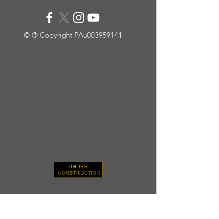
© ® Copyright PAu003959141