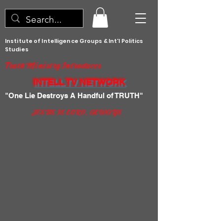
Institute of Intelligence Groups & Int'l Politics
Studies
Truth Ministry Introduces
INTELL TV NETWORK
"One Lie Destroys A Handful of TRUTH"
JESUS IS LORD, ALWAYS