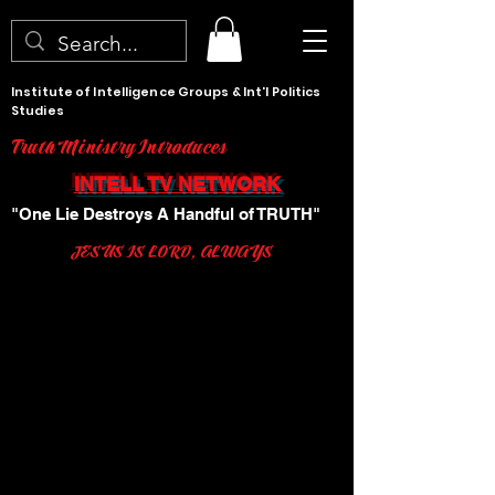
Institute of Intelligence Groups & Int'l Politics
Studies
Truth Ministry Introduces
INTELL TV NETWORK
"One Lie Destroys A Handful of TRUTH"
JESUS IS LORD, ALWAYS