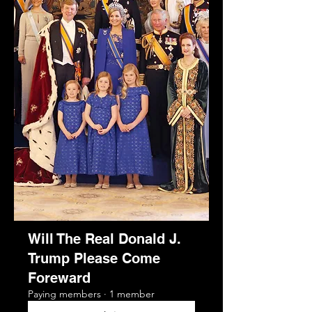
Will The Real Donald J.
Trump Please Come
Foreward
Paying members
·
1 member