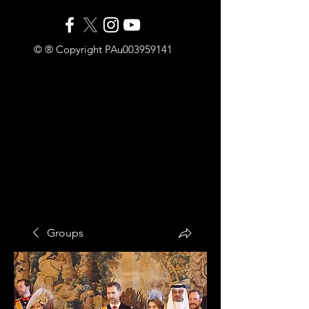
© ® Copyright PAu003959141
Groups