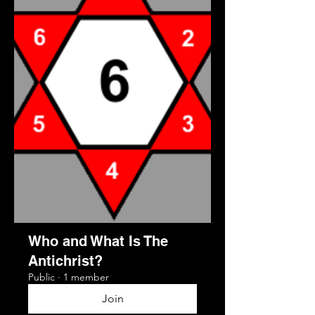
Who and What Is The
Antichrist?
Public
·
1 member
Join