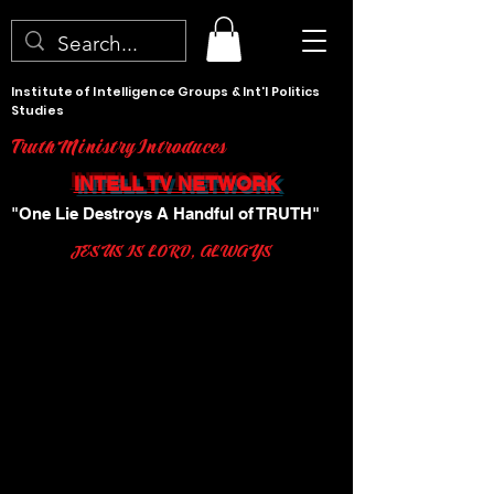
Institute of Intelligence Groups & Int'l Politics
Studies
Truth Ministry Introduces
INTELL TV NETWORK
"One Lie Destroys A Handful of TRUTH"
JESUS IS LORD, ALWAYS