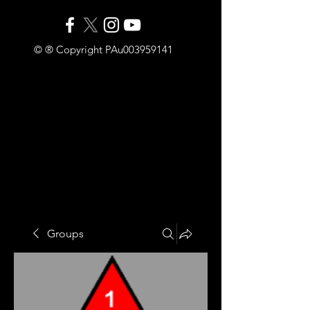
© ® Copyright PAu003959141
Groups