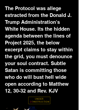
The Protocol was allege
extracted from the Donald J.
Trump Administration's
White House. Its the hidden
agenda between the lines of
Project 2025, the below
excerpt claims to stay within
the grid, you must denounce
your soul contract. Subtle
Satan is committing those
who do will bust hell wide
open according to Matthew
12, 30-32 and Rev. KJV