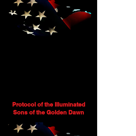
Protocol of the Illuminated
Sons of the Golden Dawn