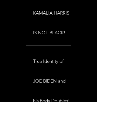
KAMALIA HARRIS
IS NOT BLACK!
True Identity of
JOE BIDEN and
his Body Doubles!
TRUE IDENTITY of