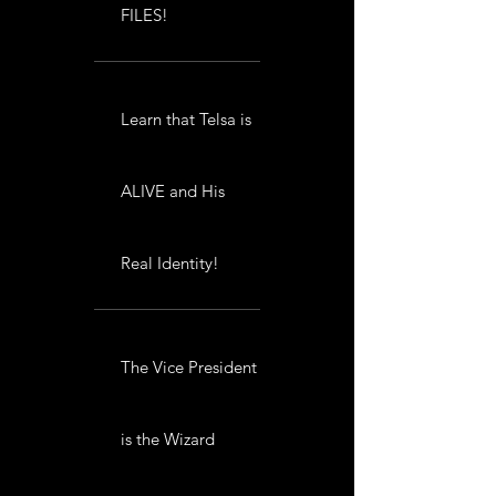
FILES!
Learn that Telsa is
ALIVE and His
Real Identity!
The Vice President
is the Wizard