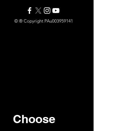
© ® Copyright PAu003959141
Choose