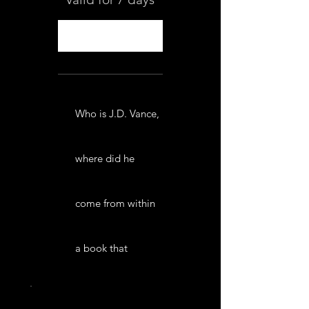
Select
Who is J.D. Vance,
where did he
come from within
a book that