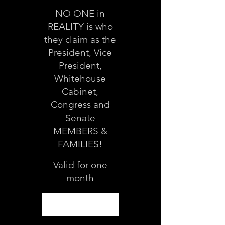
NO ONE in
REALITY is who
they claim as the
President, Vice
President,
Whitehouse
Cabinet,
Congress and
Senate
MEMBERS &
FAMILIES!
Valid for one
month
Select