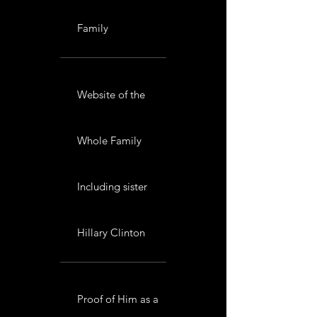
Family
Website of the
Whole Family
Including sister
Hillary Clinton
Proof of Him as a