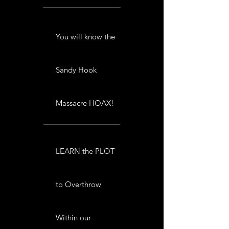
You will know the
Sandy Hook
Massacre HOAX!
LEARN the PLOT
to Overthrow
Within our