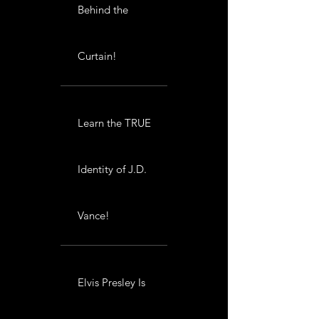
Behind the
Curtain!
Learn the TRUE
Identity of J.D.
Vance!
Elvis Presley Is