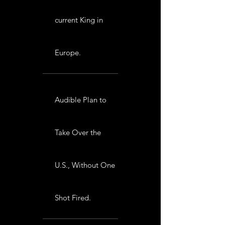
current King in
Europe.
Audible Plan to
Take Over the
U.S., Without One
Shot Fired.