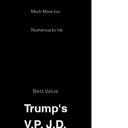
Much More too
Numerous to list.
Best Value
Trump's
V.P. J.D.