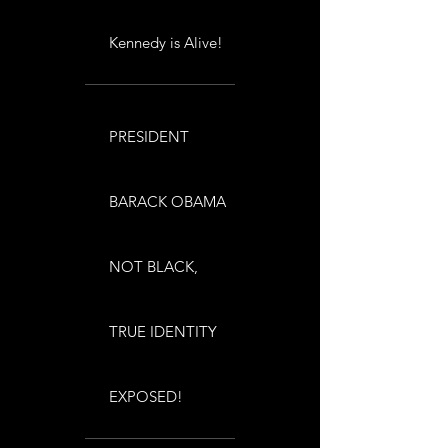
Kennedy is Alive!
PRESIDENT
BARACK OBAMA
NOT BLACK,
TRUE IDENTITY
EXPOSED!