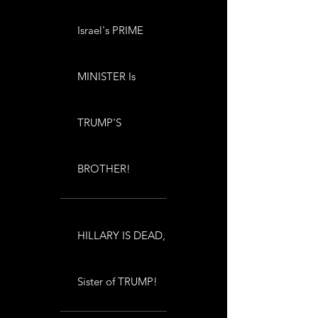
Israel's PRIME
MINISTER Is
TRUMP'S
BROTHER!
HILLARY IS DEAD,
Sister of TRUMP!