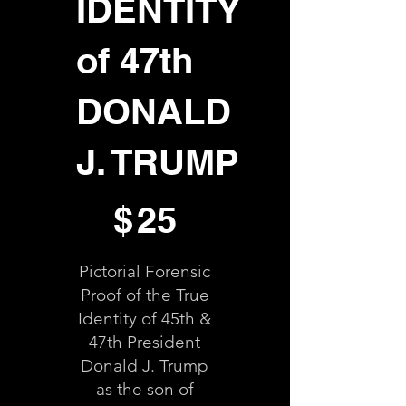
IDENTITY
of 47th
DONALD
J. TRUMP
$25
$
25
Pictorial Forensic
Proof of the True
Identity of 45th &
47th President
Donald J. Trump
as the son of