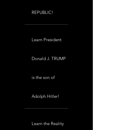
REPUBLIC!
Learn President
Donald J. TRUMP
is the son of
Adolph Hitler!
Learn the Reality