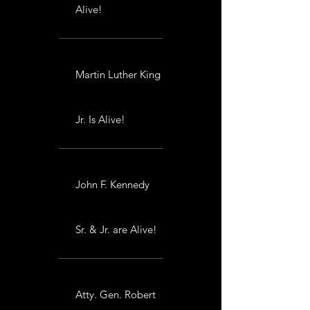
Alive!
Martin Luther King
Jr. Is Alive!
John F. Kennedy
Sr. & Jr. are Alive!
Atty. Gen. Robert