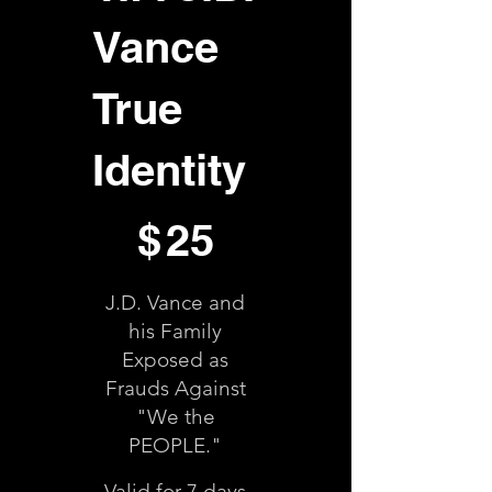
Vance
True
Identity
$25
$
25
J.D. Vance and
his Family
Exposed as
Frauds Against
"We the
PEOPLE."
Valid for 7 days