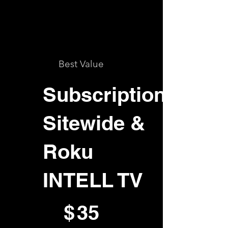
Best Value
Subscription
Sitewide &
Roku
INTELL TV
$35
$
35