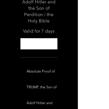
Adolf Hitler and
the Son of
Perdition i the
Holy Bible
Valid for 7 days
Select
Absolute Proof of
TRUMP, the Son of
Adolf Hitler and