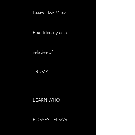
Learn Elon Musk
Real Identity as a
relative of
TRUMP!
LEARN WHO
POSSES TELSA's