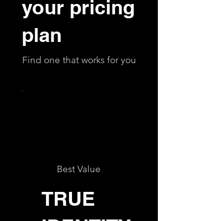
your pricing
plan
Find one that works for you
Best Value
TRUE