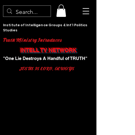
Institute of Intelligence Groups & Int'l Politics
Studies
Truth Ministry Introduces
INTELL TV NETWORK
"One Lie Destroys A Handful of TRUTH"
JESUS IS LORD, ALWAYS