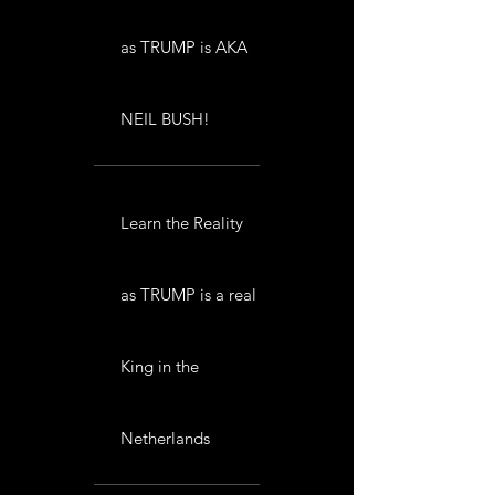
as TRUMP is AKA
NEIL BUSH!
Learn the Reality
as TRUMP is a real
King in the
Netherlands