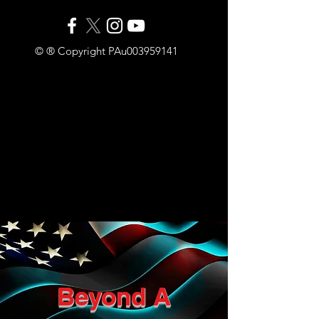
© ® Copyright PAu003959141
Beyond A