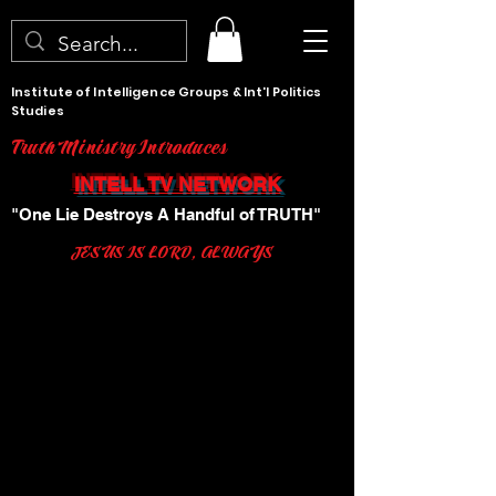
Institute of Intelligence Groups & Int'l Politics
Studies
Truth Ministry Introduces
INTELL TV NETWORK
"One Lie Destroys A Handful of TRUTH"
JESUS IS LORD, ALWAYS