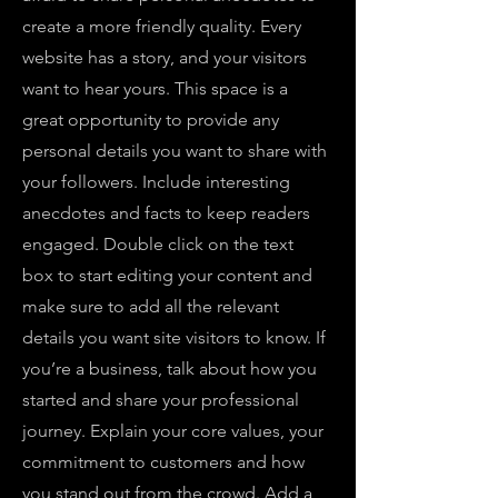
create a more friendly quality. Every
website has a story, and your visitors
want to hear yours. This space is a
great opportunity to provide any
personal details you want to share with
your followers. Include interesting
anecdotes and facts to keep readers
engaged.
Double click on the text
box to start editing your content and
make sure to add all the relevant
details you want site visitors to know. If
you’re a business, talk about how you
started and share your professional
journey. Explain your core values, your
commitment to customers and how
you stand out from the crowd. Add a