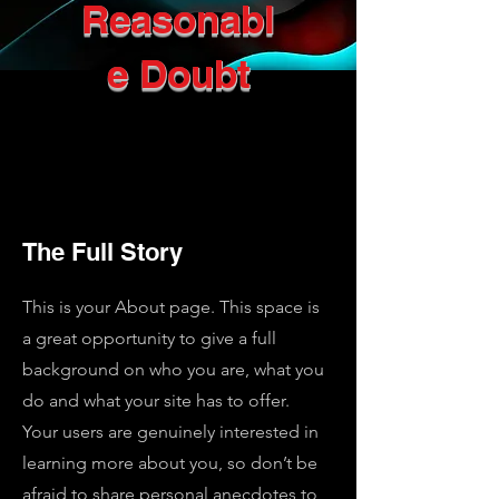
Reasonabl
e Doubt
The Full Story
This is your About page. This space is
a great opportunity to give a full
background on who you are, what you
do and what your site has to offer.
Your users are genuinely interested in
learning more about you, so don’t be
afraid to share personal anecdotes to