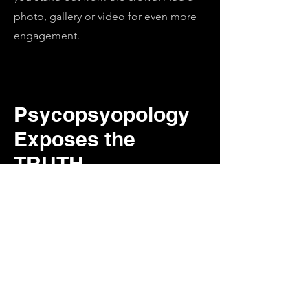
photo, gallery or video for even more
engagement.
Psycopsyopology
Exposes the
TRUTH
Get in touch so we can start working
together.
Video Channel Name